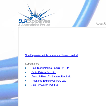
About U
Sua Explosives & Accessories Private Limited
Subsidiaries -
Bos Technologies (India) Pvt. Ltd
Delta Orissa Pvt. Ltd.
Boom & Bang Explosives Pvt. Ltd.
Redflame Explosives Pvt. Ltd.
Sua Fireworks Pvt. Ltd.